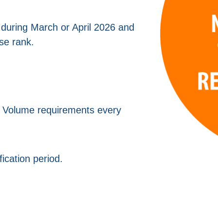
 during March or April 2026 and
se rank.
l Volume requirements every
fication period.