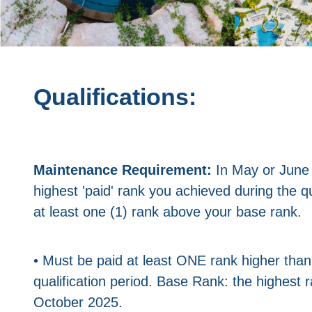
Qualifications:
Maintenance Requirement:
In May or June
highest 'paid' rank you achieved during the qu
at least one (1) rank above your base rank.
• Must be paid at least ONE rank higher tha
qualification period. Base Rank: the highest
October 2025.