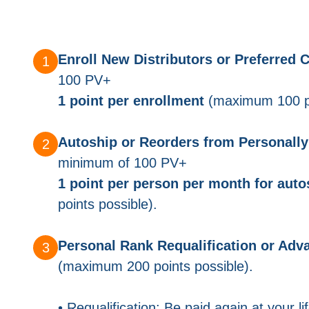
Enroll New Distributors or Preferred
100 PV+
1 point per enrollment
(maximum 100 po
Autoship or Reorders from Personally 
minimum of 100 PV+
1 point per person per month for auto
points possible).
Personal Rank Requalification or Ad
(maximum 200 points possible).
• Requalification: Be paid again at your l