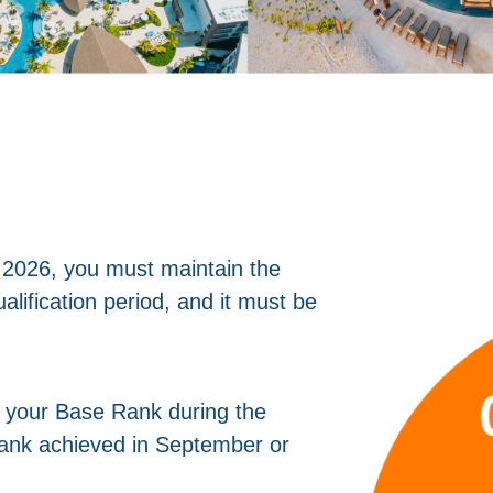
 2026, you must maintain the
alification period, and it must be
n your Base Rank during the
 rank achieved in September or