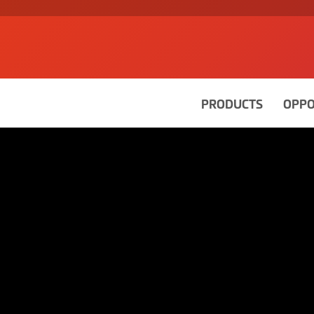
PRODUCTS
OPPO