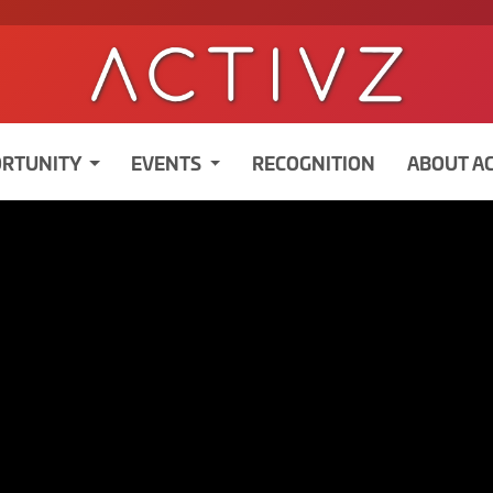
RTUNITY
EVENTS
RECOGNITION
ABOUT A