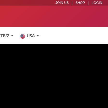
JOIN US
|
SHOP
|
LOGIN
CTIVZ
USA