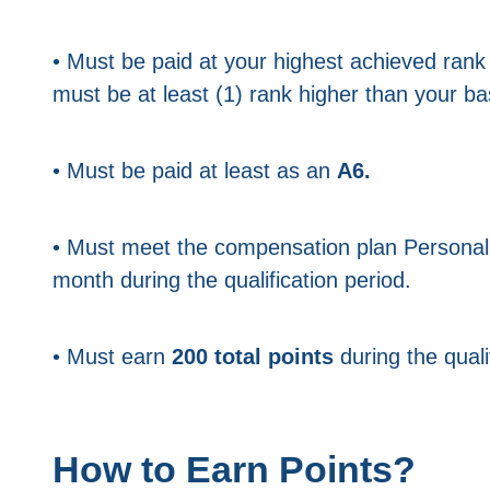
• Must be paid at your highest achieved rank
must be at least (1) rank higher than your ba
• Must be paid at least as an
A6.
• Must meet the compensation plan Persona
month during the qualification period.
• Must earn
200 total points
during the quali
How to Earn Points?