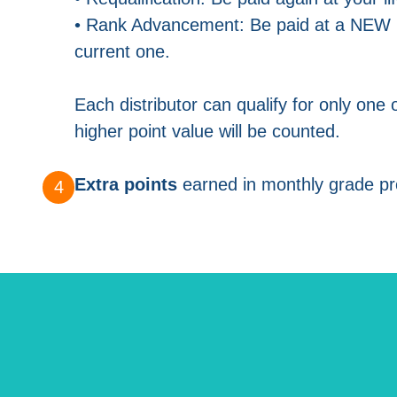
• Rank Advancement: Be paid at a NEW l
current one.
Each distributor can qualify for only one 
higher point value will be counted.
Extra points
earned in monthly grade pr