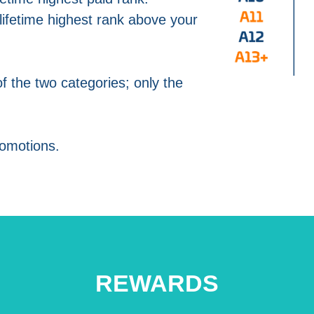
ifetime highest rank above your
of the two categories; only the
omotions.
REWARDS