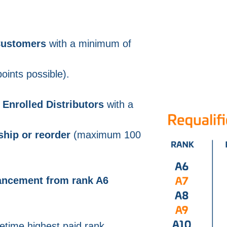
 Customers
with a minimum of
ints possible).
Enrolled Distributors
with a
ship or reorder
(maximum 100
vancement from rank A6
ifetime highest paid rank.